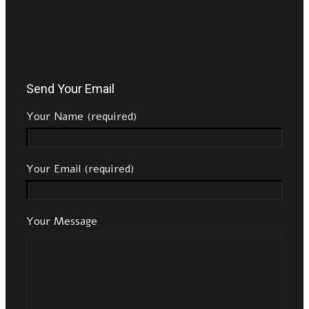
Send Your Email
Your Name (required)
Your Email (required)
Your Message