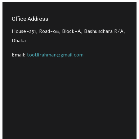
Office Address
House-231, Road-08, Block-A, Bashundhara R/A,
Dhaka
Email:
tootlirahman@gmail.com