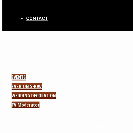
CONTACT
EVENTS
FASHION SHOW
WEDDING DECORATION
TV Moderator
Photo 