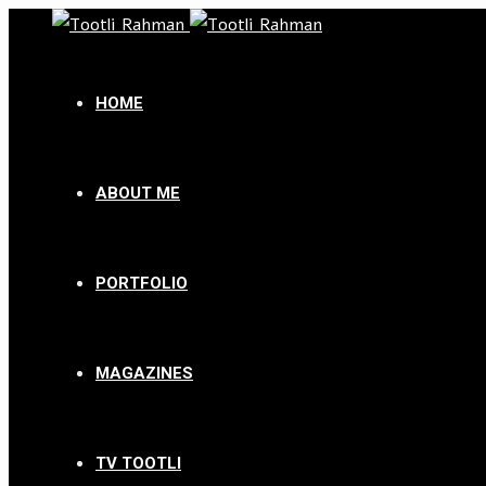
HOME
ABOUT ME
PORTFOLIO
MAGAZINES
TV TOOTLI